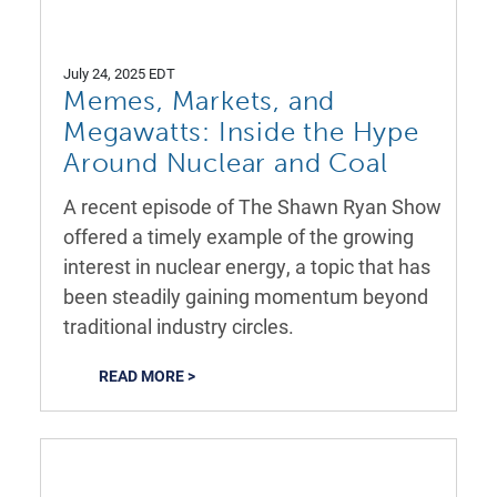
July 24, 2025 EDT
Memes, Markets, and
Megawatts: Inside the Hype
Around Nuclear and Coal
A recent episode of The Shawn Ryan Show
offered a timely example of the growing
interest in nuclear energy, a topic that has
been steadily gaining momentum beyond
traditional industry circles.
READ MORE >