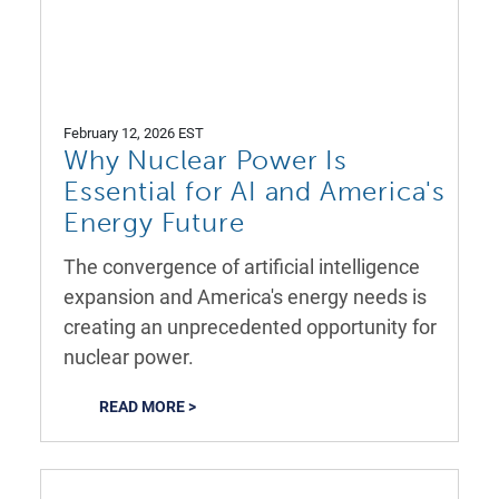
February 12, 2026 EST
Why Nuclear Power Is
Essential for AI and America's
Energy Future
The convergence of artificial intelligence
expansion and America's energy needs is
creating an unprecedented opportunity for
nuclear power.
READ MORE >