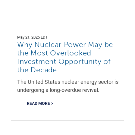
May 21, 2025 EDT
Why Nuclear Power May be
the Most Overlooked
Investment Opportunity of
the Decade
The United States nuclear energy sector is
undergoing a long-overdue revival.
READ MORE >