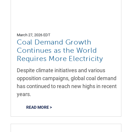
March 27, 2026 EDT
Coal Demand Growth
Continues as the World
Requires More Electricity
Despite climate initiatives and various
opposition campaigns, global coal demand
has continued to reach new highs in recent
years.
READ MORE >