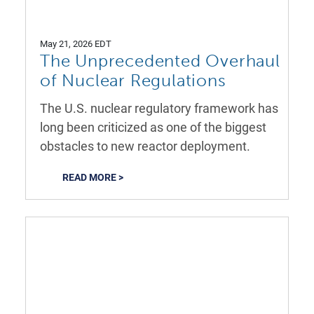
May 21, 2026 EDT
The Unprecedented Overhaul
of Nuclear Regulations
The U.S. nuclear regulatory framework has
long been criticized as one of the biggest
obstacles to new reactor deployment.
READ MORE >