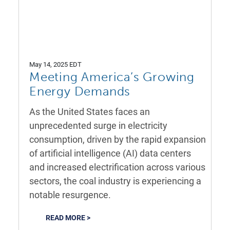
May 14, 2025 EDT
Meeting America’s Growing
Energy Demands
As the United States faces an
unprecedented surge in electricity
consumption, driven by the rapid expansion
of artificial intelligence (AI) data centers
and increased electrification across various
sectors, the coal industry is experiencing a
notable resurgence.
READ MORE >