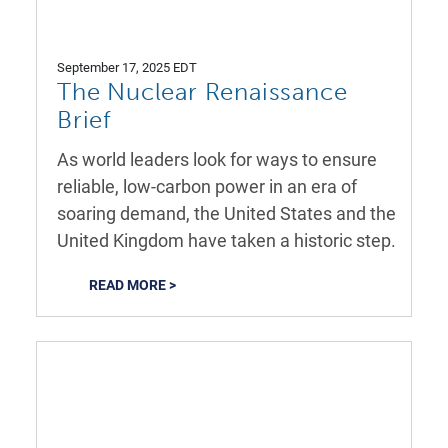
September 17, 2025 EDT
The Nuclear Renaissance
Brief
As world leaders look for ways to ensure
reliable, low-carbon power in an era of
soaring demand, the United States and the
United Kingdom have taken a historic step.
READ MORE >