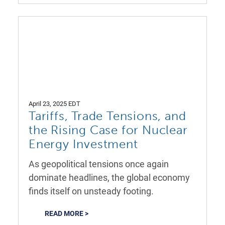
April 23, 2025 EDT
Tariffs, Trade Tensions, and
the Rising Case for Nuclear
Energy Investment
As geopolitical tensions once again
dominate headlines, the global economy
finds itself on unsteady footing.
READ MORE >