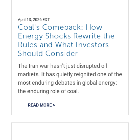
April 13, 2026 EDT
Coal's Comeback: How
Energy Shocks Rewrite the
Rules and What Investors
Should Consider
The Iran war hasn't just disrupted oil
markets. It has quietly reignited one of the
most enduring debates in global energy:
the enduring role of coal.
READ MORE >