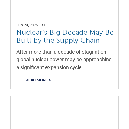
July 28, 2026 EDT
Nuclear’s Big Decade May Be
Built by the Supply Chain
After more than a decade of stagnation,
global nuclear power may be approaching
a significant expansion cycle.
READ MORE >