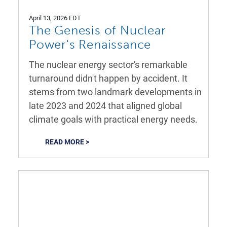
April 13, 2026 EDT
The Genesis of Nuclear
Power's Renaissance
The nuclear energy sector's remarkable
turnaround didn't happen by accident. It
stems from two landmark developments in
late 2023 and 2024 that aligned global
climate goals with practical energy needs.
READ MORE >