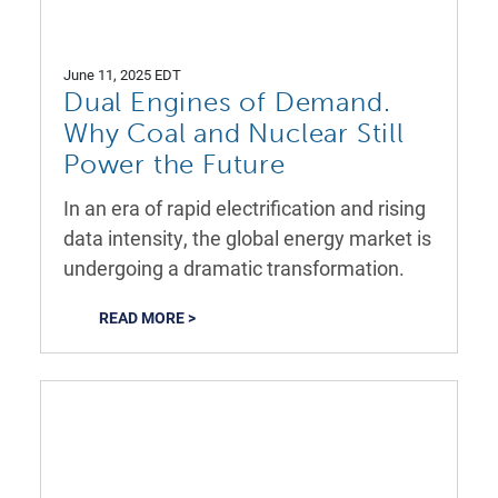
June 11, 2025 EDT
Dual Engines of Demand.
Why Coal and Nuclear Still
Power the Future
In an era of rapid electrification and rising
data intensity, the global energy market is
undergoing a dramatic transformation.
READ MORE >