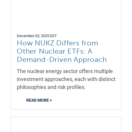
December 03, 2025 EST
How NUKZ Differs from
Other Nuclear ETFs: A
Demand-Driven Approach
The nuclear energy sector offers multiple
investment approaches, each with distinct
philosophies and risk profiles.
READ MORE >