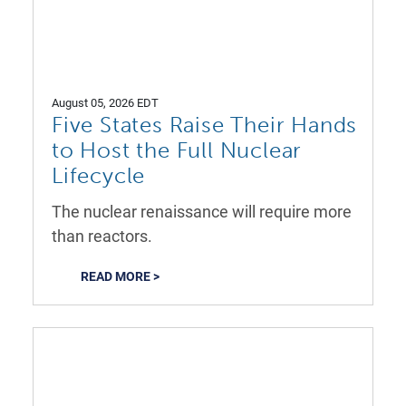
August 05, 2026 EDT
Five States Raise Their Hands
to Host the Full Nuclear
Lifecycle
The nuclear renaissance will require more
than reactors.
READ MORE >