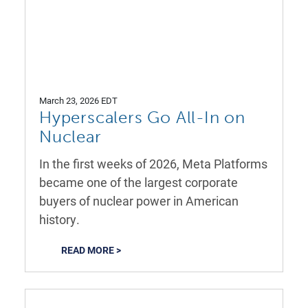
March 23, 2026 EDT
Hyperscalers Go All-In on
Nuclear
In the first weeks of 2026, Meta Platforms
became one of the largest corporate
buyers of nuclear power in American
history.
READ MORE >