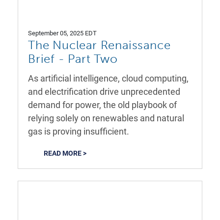
September 05, 2025 EDT
The Nuclear Renaissance
Brief - Part Two
As artificial intelligence, cloud computing,
and electrification drive unprecedented
demand for power, the old playbook of
relying solely on renewables and natural
gas is proving insufficient.
READ MORE >