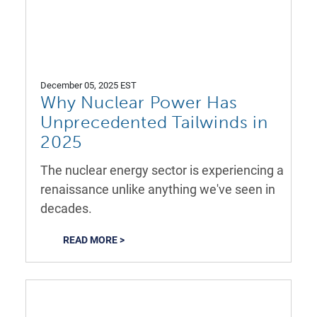
December 05, 2025 EST
Why Nuclear Power Has
Unprecedented Tailwinds in
2025
The nuclear energy sector is experiencing a
renaissance unlike anything we've seen in
decades.
READ MORE >