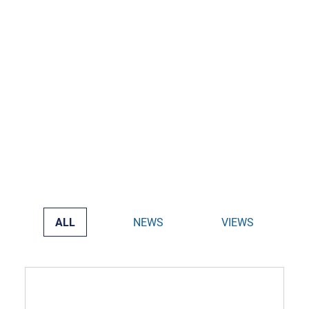
ALL
NEWS
VIEWS