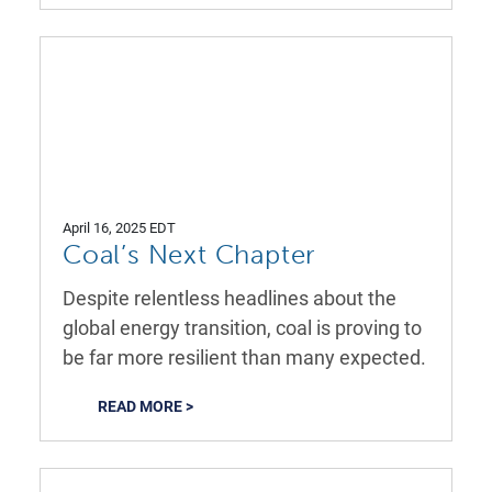
April 16, 2025 EDT
Coal’s Next Chapter
Despite relentless headlines about the
global energy transition, coal is proving to
be far more resilient than many expected.
READ MORE >