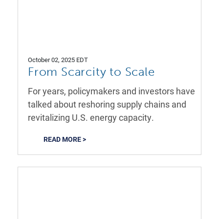
October 02, 2025 EDT
From Scarcity to Scale
For years, policymakers and investors have
talked about reshoring supply chains and
revitalizing U.S. energy capacity.
READ MORE >