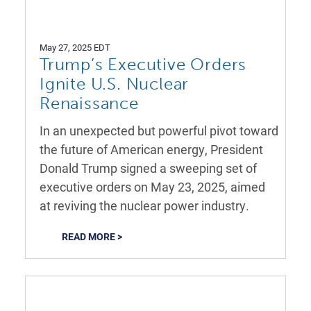
May 27, 2025 EDT
Trump’s Executive Orders
Ignite U.S. Nuclear
Renaissance
In an unexpected but powerful pivot toward
the future of American energy, President
Donald Trump signed a sweeping set of
executive orders on May 23, 2025, aimed
at reviving the nuclear power industry.
READ MORE >