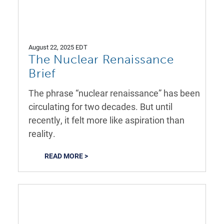
August 22, 2025 EDT
The Nuclear Renaissance
Brief
The phrase “nuclear renaissance” has been
circulating for two decades. But until
recently, it felt more like aspiration than
reality.
READ MORE >