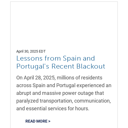
April 30, 2025 EDT
Lessons from Spain and
Portugal's Recent Blackout
On April 28, 2025, millions of residents
across Spain and Portugal experienced an
abrupt and massive power outage that
paralyzed transportation, communication,
and essential services for hours.
READ MORE >