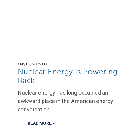
May 08, 2025 EDT
Nuclear Energy Is Powering
Back
Nuclear energy has long occupied an
awkward place in the American energy
conversation.
READ MORE >