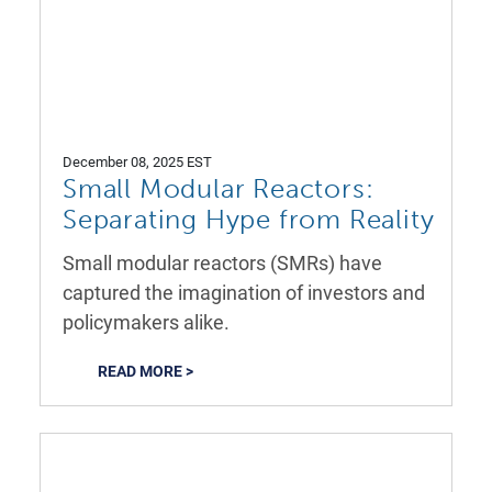
December 08, 2025 EST
Small Modular Reactors:
Separating Hype from Reality
Small modular reactors (SMRs) have
captured the imagination of investors and
policymakers alike.
READ MORE >