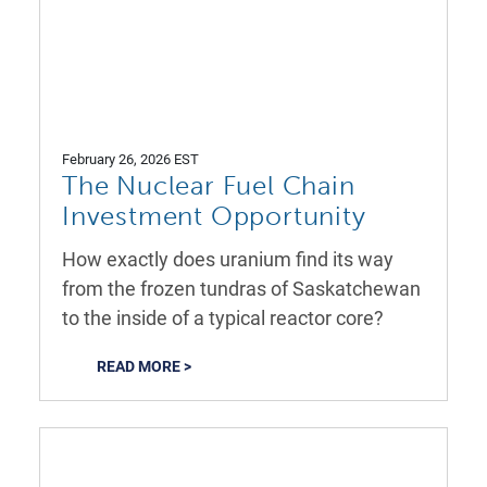
February 26, 2026 EST
The Nuclear Fuel Chain
Investment Opportunity
How exactly does uranium find its way
from the frozen tundras of Saskatchewan
to the inside of a typical reactor core?
READ MORE >