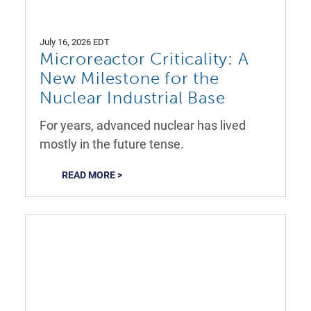
July 16, 2026 EDT
Microreactor Criticality: A
New Milestone for the
Nuclear Industrial Base
For years, advanced nuclear has lived
mostly in the future tense.
READ MORE >