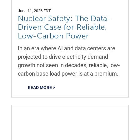
June 11, 2026 EDT
Nuclear Safety: The Data-
Driven Case for Reliable,
Low-Carbon Power
In an era where AI and data centers are
projected to drive electricity demand
growth not seen in decades, reliable, low-
carbon base load power is at a premium.
READ MORE >