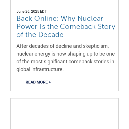
June 26, 2025 EDT
Back Online: Why Nuclear
Power Is the Comeback Story
of the Decade
After decades of decline and skepticism,
nuclear energy is now shaping up to be one
of the most significant comeback stories in
global infrastructure.
READ MORE >