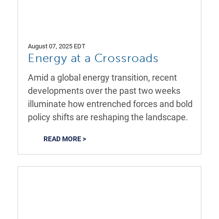
August 07, 2025 EDT
Energy at a Crossroads
Amid a global energy transition, recent
developments over the past two weeks
illuminate how entrenched forces and bold
policy shifts are reshaping the landscape.
READ MORE >