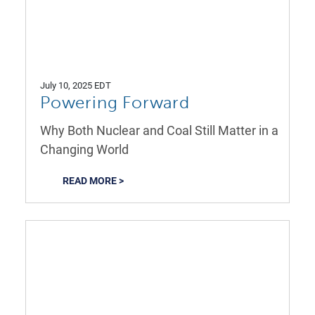
July 10, 2025 EDT
Powering Forward
Why Both Nuclear and Coal Still Matter in a
Changing World
READ MORE >