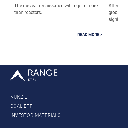
The nuclear renaissance will require more
After mor
than reactors.
global nu
significa
READ MORE >
NUKZ ETF
COAL ETF
INVESTOR MATERIALS