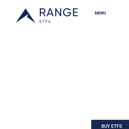
MENU
BUY ETFS