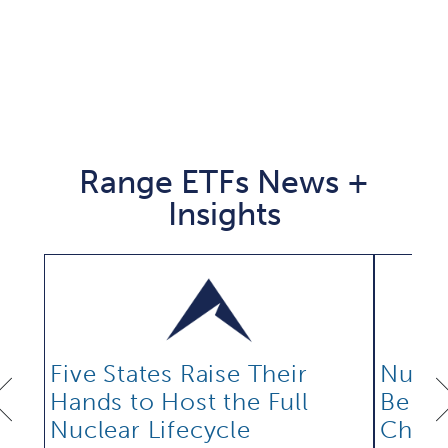
Range ETFs News +
Insights
Five States Raise Their
Nucle
Hands to Host the Full
Be Bu
Nuclear Lifecycle
Chain